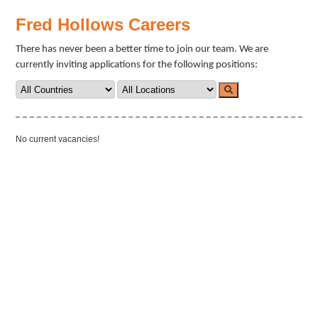
Fred Hollows Careers
There has never been a better time to join our team. We are
currently inviting applications for the following positions:
No current vacancies!